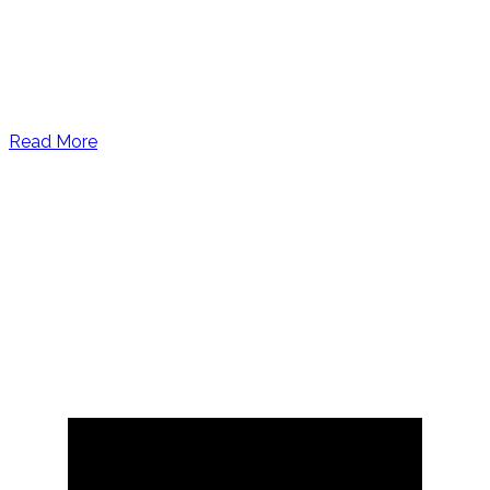
Read More