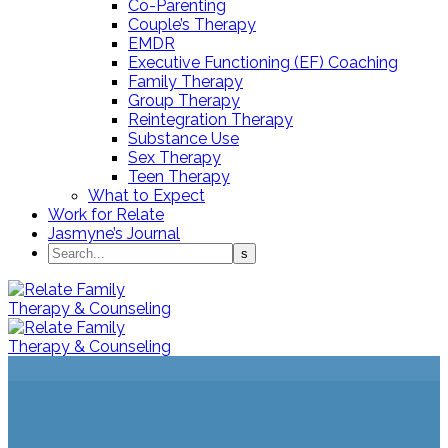
Co-Parenting
Couple’s Therapy
EMDR
Executive Functioning (EF) Coaching
Family Therapy
Group Therapy
Reintegration Therapy
Substance Use
Sex Therapy
Teen Therapy
What to Expect
Work for Relate
Jasmyne’s Journal