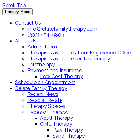
Scroll Top
Primary Menu
Contact Us
info@relatefamilytherapy.com
(303) 954-9809
About Us
Admin Team
Therapists available at our Englewood Office
Therapists available for Teletherapy
Teletherapy
Payment and Insurance
Low Cost Therapy
Schedule an Appointment
Relate Family Therapy
Recent News
Relax at Relate
Therapy Spaces
Types of Therapy
Adult Therapy
Child Therapy
Play Therapy
Sand Therapy