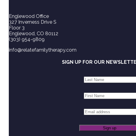
Englewood Office
327 Inverness Drive S
Floor 3
Englewood, CO 80112
(303) 954-9809
info@relatefamilytherapy.com
SIGN UP FOR OUR NEWSLETT