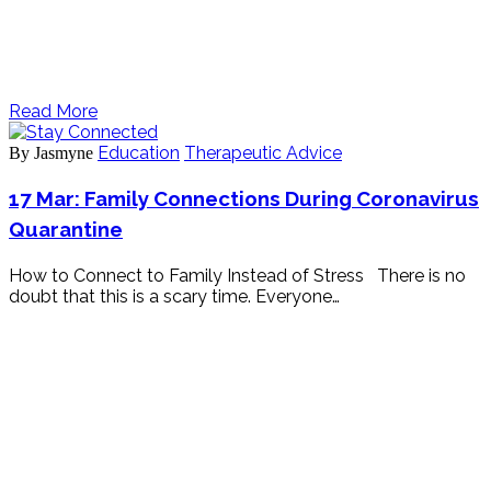
Read More
Education
Therapeutic Advice
By Jasmyne
17 Mar:
Family Connections During Coronavirus
Quarantine
How to Connect to Family Instead of Stress There is no
doubt that this is a scary time. Everyone…