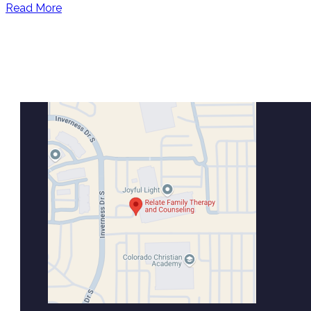
Read More