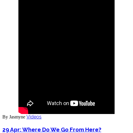
Videos
By Jasmyne
29 Apr:
Where Do We Go From Here?