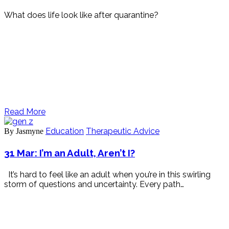
What does life look like after quarantine?
Read More
Education
Therapeutic Advice
By Jasmyne
31 Mar:
I’m an Adult, Aren’t I?
It’s hard to feel like an adult when you’re in this swirling
storm of questions and uncertainty. Every path…