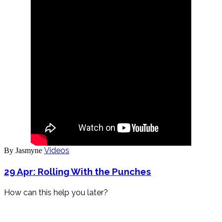
Videos
By Jasmyne
29 Apr:
Rolling With the Punches
How can this help you later?