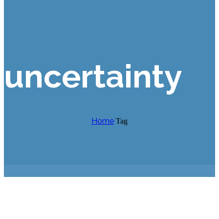
uncertainty
Home
Tag