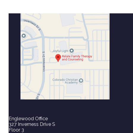
Englewood Office
327 Inverness Drive S
Floor 3