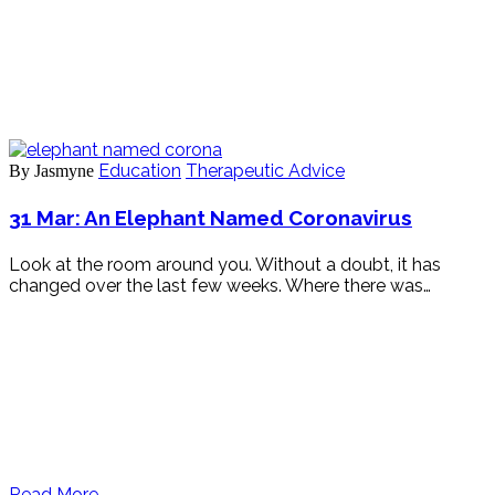
Education
Therapeutic Advice
By Jasmyne
31 Mar:
An Elephant Named Coronavirus
Look at the room around you. Without a doubt, it has
changed over the last few weeks. Where there was…
Read More