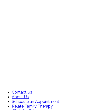
Contact Us
About Us
Schedule an Appointment
Relate Family Therapy