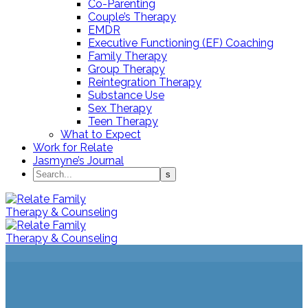
Co-Parenting
Couple’s Therapy
EMDR
Executive Functioning (EF) Coaching
Family Therapy
Group Therapy
Reintegration Therapy
Substance Use
Sex Therapy
Teen Therapy
What to Expect
Work for Relate
Jasmyne’s Journal