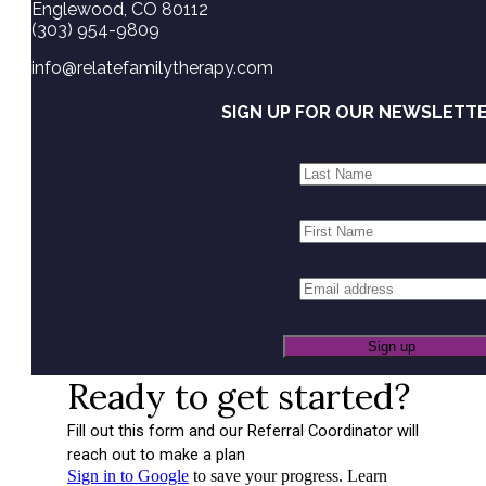
Englewood, CO 80112
(303) 954-9809
info@relatefamilytherapy.com
SIGN UP FOR OUR NEWSLETT