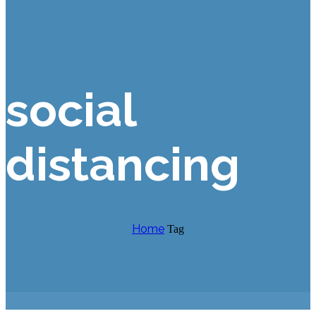
social
distancing
Home
Tag