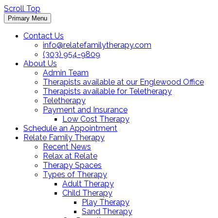
Scroll Top
Primary Menu
Contact Us
info@relatefamilytherapy.com
(303) 954-9809
About Us
Admin Team
Therapists available at our Englewood Office
Therapists available for Teletherapy
Teletherapy
Payment and Insurance
Low Cost Therapy
Schedule an Appointment
Relate Family Therapy
Recent News
Relax at Relate
Therapy Spaces
Types of Therapy
Adult Therapy
Child Therapy
Play Therapy
Sand Therapy