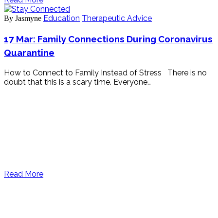
Education
Therapeutic Advice
By Jasmyne
17 Mar:
Family Connections During Coronavirus
Quarantine
How to Connect to Family Instead of Stress There is no
doubt that this is a scary time. Everyone…
Read More