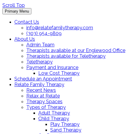
Scroll Top
Primary Menu
Contact Us
info@relatefamilytherapy.com
(303) 954-9809
About Us
Admin Team
Therapists available at our Englewood Office
Therapists available for Teletherapy
Teletherapy
Payment and Insurance
Low Cost Therapy
Schedule an Appointment
Relate Family Therapy
Recent News
Relax at Relate
Therapy Spaces
Types of Therapy
Adult Therapy
Child Therapy
Play Therapy
Sand Therapy