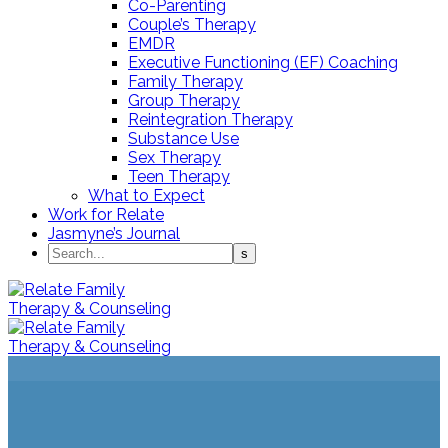
Co-Parenting
Couple’s Therapy
EMDR
Executive Functioning (EF) Coaching
Family Therapy
Group Therapy
Reintegration Therapy
Substance Use
Sex Therapy
Teen Therapy
What to Expect
Work for Relate
Jasmyne’s Journal