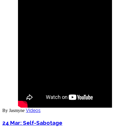
Videos
By Jasmyne
24 Mar:
Self-Sabotage