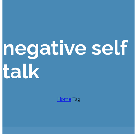
negative self
talk
Home
Tag