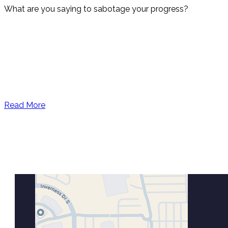
What are you saying to sabotage your progress?
Read More