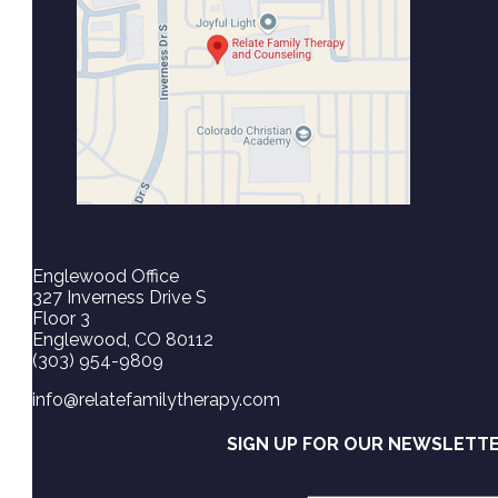
Englewood Office
327 Inverness Drive S
Floor 3
Englewood, CO 80112
(303) 954-9809
info@relatefamilytherapy.com
SIGN UP FOR OUR NEWSLETT