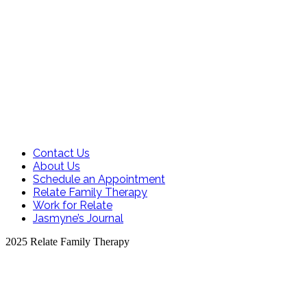
Contact Us
About Us
Schedule an Appointment
Relate Family Therapy
Work for Relate
Jasmyne’s Journal
2025 Relate Family Therapy