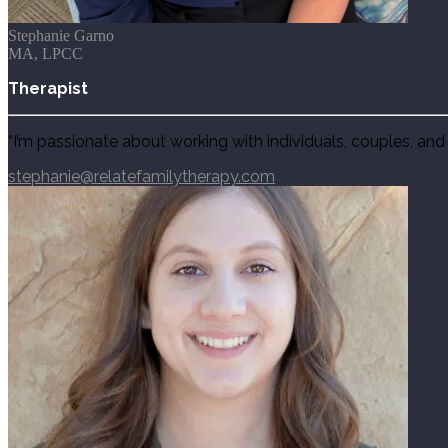
Stephanie Garno
MA, LPCC
Therapist
“
I’m passionate about working with individuals, couples, and 
stephanie@relatefamilytherapy.com