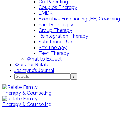
Co-Parenting
Couple’s Therapy
EMDR
Executive Functioning (EF) Coaching
Family Therapy
Group Therapy
Reintegration Therapy
Substance Use
Sex Therapy
Teen Therapy
What to Expect
Work for Relate
Jasmyne’s Journal