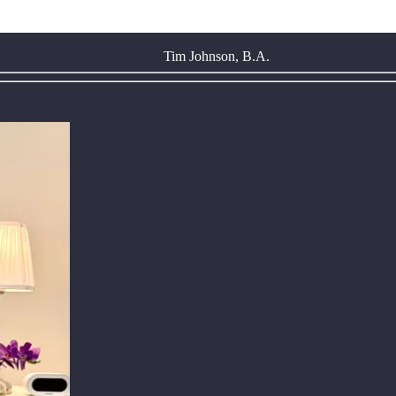
Tim Johnson, B.A.