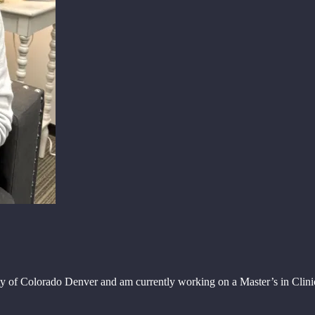
ity of Colorado Denver and am currently working on a Master’s in Cli