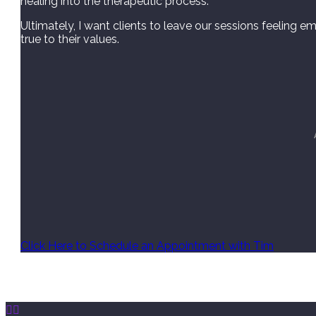
healing into the therapeutic process.
Ultimately, I want clients to leave our sessions feeling em
true to their values.
Click Here to Schedule an Appointment with Tim

