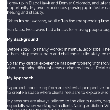
I grew up in Black Hawk and Denver, Colorado, and later s
opportunity. My own experiences growing up in foster car
healing and stability.
When I’m not working, you’ll often find me spending time wi
Fun facts: I’ve always had a knack for making people l
My Background
Before 2020, I primarily worked in manual labor jobs. 
others. My personal path and challenges ultimately led 
So far, my clinical experience has been working with indivi
about exploring different areas during my time at Relate 
My Approach
I approach counseling from an existential perspective, bel
to create a space where clients feel safe to explore who
My sessions are always tailored to the client’s needs, be
especially when working with clients facing addiction. Wh