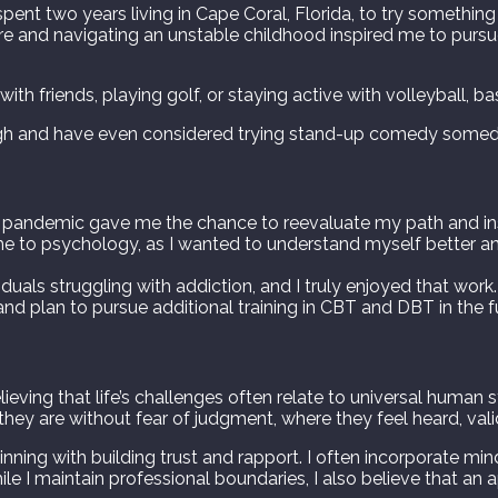
pent two years living in Cape Coral, Florida, to try something
e and navigating an unstable childhood inspired me to pursue 
th friends, playing golf, or staying active with volleyball, bas
augh and have even considered trying stand-up comedy some
The pandemic gave me the chance to reevaluate my path and i
me to psychology, as I wanted to understand myself better an
duals struggling with addiction, and I truly enjoyed that work.
and plan to pursue additional training in CBT and DBT in the f
ieving that life’s challenges often relate to universal human 
 they are without fear of judgment, where they feel heard, va
ginning with building trust and rapport. I often incorporate mi
ile I maintain professional boundaries, I also believe that 