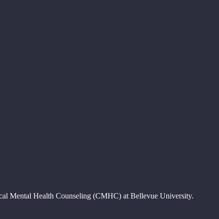
nical Mental Health Counseling (CMHC) at Bellevue University.