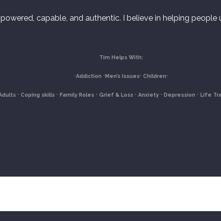
powered, capable, and authentic. I believe in helping people un
Tim Helps With:
⋅Addiction
⋅Men’s Issues
⋅ C
hildren
⋅
Adults
⋅ Coping skills
⋅ Family Roles
⋅ Grief & Loss
⋅ Anxiety
⋅ Depression
⋅ Life Tr