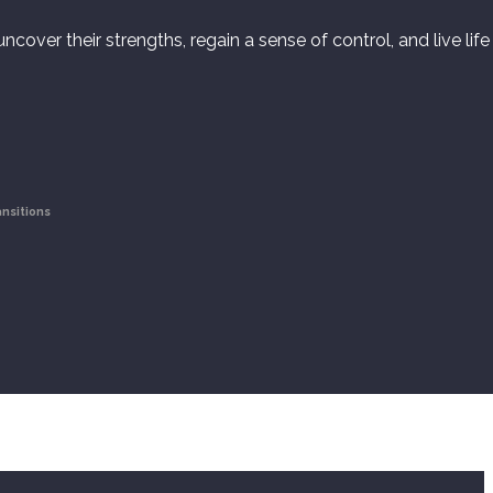
cover their strengths, regain a sense of control, and live life
ansitions