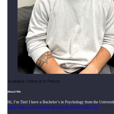
Available Online or in Person
About Me
Hi, I’m Tim! I have a Bachelor’s in Psychology from the Univers
Click Here to Schedule an Appointment with Tim