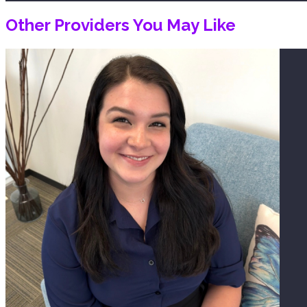
Other Providers You May Like