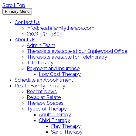
Scroll Top
Primary Menu
Contact Us
info@relatefamilytherapy.com
(303) 954-9809
About Us
Admin Team
Therapists available at our Englewood Office
Therapists available for Teletherapy
Teletherapy
Payment and Insurance
Low Cost Therapy
Schedule an Appointment
Relate Family Therapy
Recent News
Relax at Relate
Therapy Spaces
Types of Therapy
Adult Therapy
Child Therapy
Play Therapy
Sand Therapy