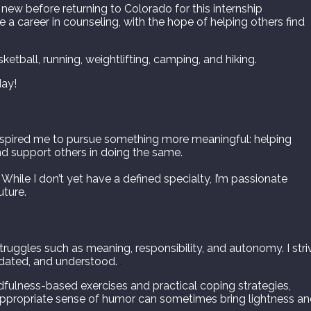
 new before returning to Colorado for this internship
a career in counseling, with the hope of helping others find
ketball, running, weightlifting, camping, and hiking.
day!
nspired me to pursue something more meaningful: helping
d support others in doing the same.
 While I don’t yet have a defined specialty, I’m passionate
uture.
struggles such as meaning, responsibility, and autonomy. I stri
lidated, and understood.
.
ndfulness-based exercises and practical coping strategies,
an appropriate sense of humor can sometimes bring lightness a