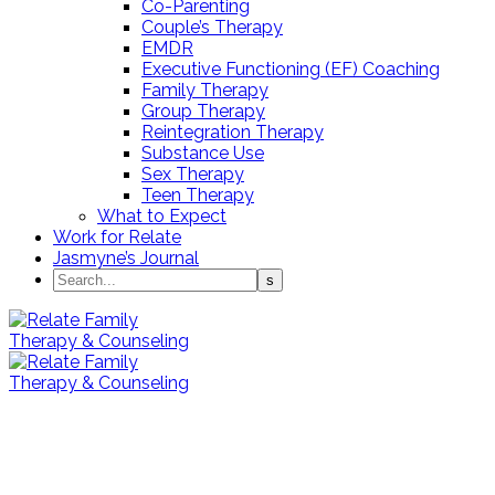
Co-Parenting
Couple’s Therapy
EMDR
Executive Functioning (EF) Coaching
Family Therapy
Group Therapy
Reintegration Therapy
Substance Use
Sex Therapy
Teen Therapy
What to Expect
Work for Relate
Jasmyne’s Journal