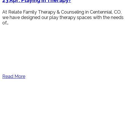
23 Apr:
Playing in Therapy?
At Relate Family Therapy & Counseling in Centennial, CO,
we have designed our play therapy spaces with the needs
of…
Read More