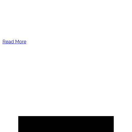
Read More