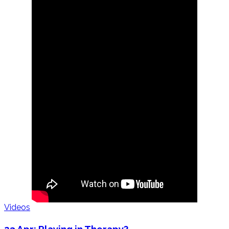
Videos