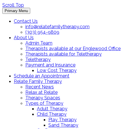
Scroll Top
Primary Menu
Contact Us
info@relatefamilytherapy.com
(303) 954-9809
About Us
Admin Team
Therapists available at our Englewood Office
Therapists available for Teletherapy
Teletherapy
Payment and Insurance
Low Cost Therapy
Schedule an Appointment
Relate Family Therapy
Recent News
Relax at Relate
Therapy Spaces
Types of Therapy
Adult Therapy
Child Therapy
Play Therapy
Sand Therapy