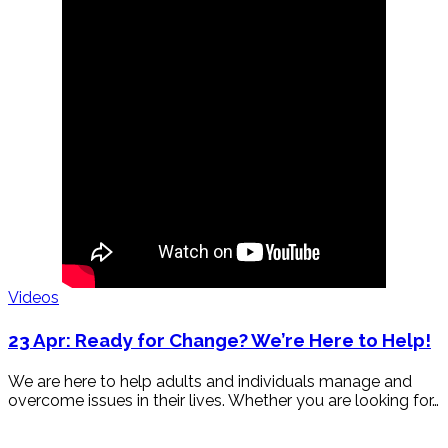
Videos
23 Apr:
Ready for Change? We’re Here to Help!
We are here to help adults and individuals manage and
overcome issues in their lives. Whether you are looking for…