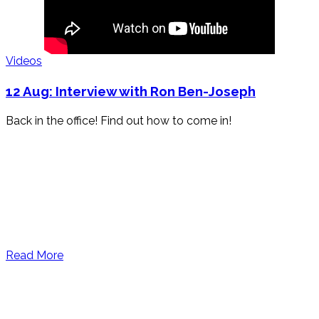
Videos
12 Aug:
Interview with Ron Ben-Joseph
Back in the office! Find out how to come in!
Read More