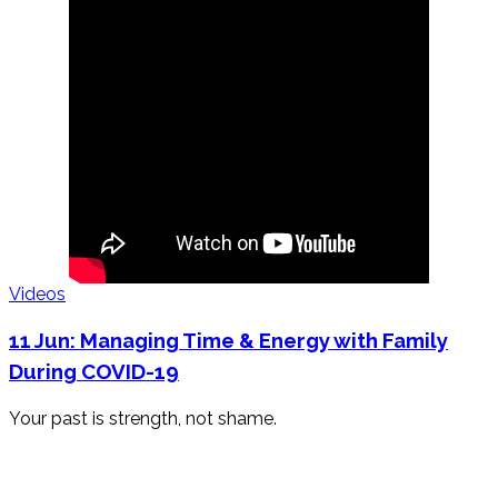
Videos
11 Jun:
Managing Time & Energy with Family
During COVID-19
Your past is strength, not shame.