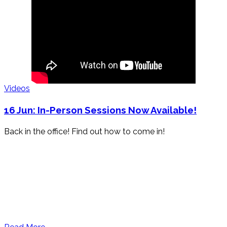
Videos
16 Jun:
In-Person Sessions Now Available!
Back in the office! Find out how to come in!