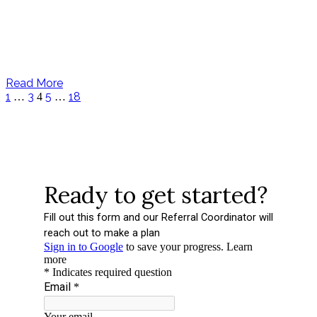
Read More
1
3
5
18
…
4
…