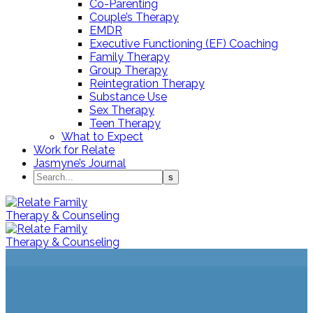
Co-Parenting
Couple’s Therapy
EMDR
Executive Functioning (EF) Coaching
Family Therapy
Group Therapy
Reintegration Therapy
Substance Use
Sex Therapy
Teen Therapy
What to Expect
Work for Relate
Jasmyne’s Journal