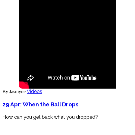
Videos
By Jasmyne
29 Apr:
When the Ball Drops
How can you get back what you dropped?