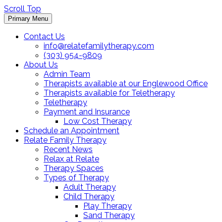
Scroll Top
Primary Menu
Contact Us
info@relatefamilytherapy.com
(303) 954-9809
About Us
Admin Team
Therapists available at our Englewood Office
Therapists available for Teletherapy
Teletherapy
Payment and Insurance
Low Cost Therapy
Schedule an Appointment
Relate Family Therapy
Recent News
Relax at Relate
Therapy Spaces
Types of Therapy
Adult Therapy
Child Therapy
Play Therapy
Sand Therapy