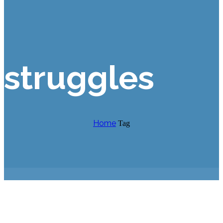
struggles
Home
Tag