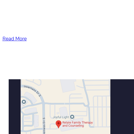
Read More