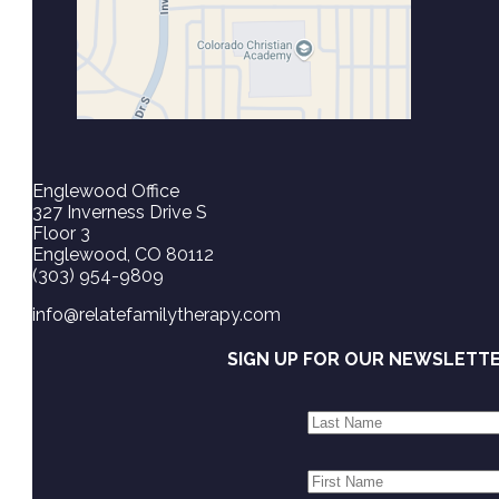
Englewood Office
327 Inverness Drive S
Floor 3
Englewood, CO 80112
(303) 954-9809
info@relatefamilytherapy.com
SIGN UP FOR OUR NEWSLETT