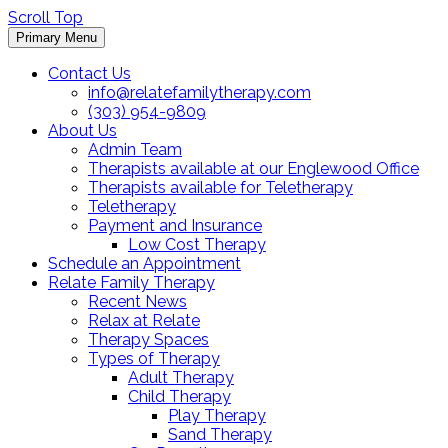
Scroll Top
Primary Menu
Contact Us
info@relatefamilytherapy.com
(303) 954-9809
About Us
Admin Team
Therapists available at our Englewood Office
Therapists available for Teletherapy
Teletherapy
Payment and Insurance
Low Cost Therapy
Schedule an Appointment
Relate Family Therapy
Recent News
Relax at Relate
Therapy Spaces
Types of Therapy
Adult Therapy
Child Therapy
Play Therapy
Sand Therapy