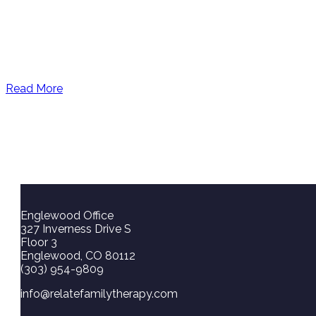
Read More
Englewood Office
327 Inverness Drive S
Floor 3
Englewood, CO 80112
(303) 954-9809
info@relatefamilytherapy.com