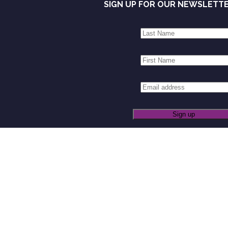
SIGN UP FOR OUR NEWSLETT