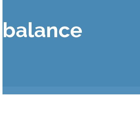
balance