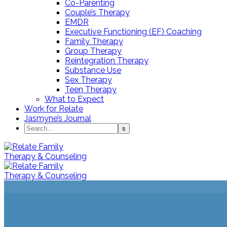
Co-Parenting
Couple’s Therapy
EMDR
Executive Functioning (EF) Coaching
Family Therapy
Group Therapy
Reintegration Therapy
Substance Use
Sex Therapy
Teen Therapy
What to Expect
Work for Relate
Jasmyne’s Journal