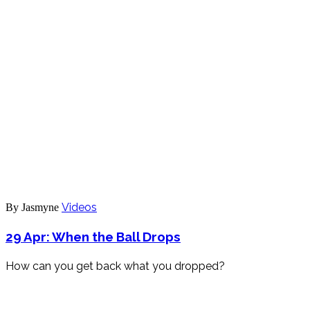
Videos
By Jasmyne
29 Apr:
When the Ball Drops
How can you get back what you dropped?