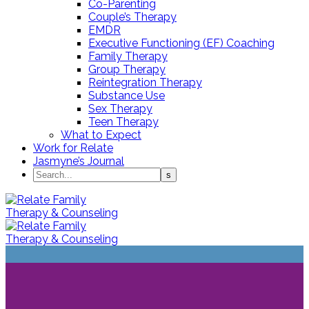
Co-Parenting
Couple’s Therapy
EMDR
Executive Functioning (EF) Coaching
Family Therapy
Group Therapy
Reintegration Therapy
Substance Use
Sex Therapy
Teen Therapy
What to Expect
Work for Relate
Jasmyne’s Journal