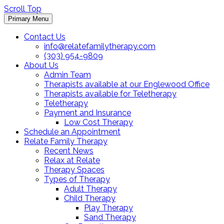
Scroll Top
Primary Menu
Contact Us
info@relatefamilytherapy.com
(303) 954-9809
About Us
Admin Team
Therapists available at our Englewood Office
Therapists available for Teletherapy
Teletherapy
Payment and Insurance
Low Cost Therapy
Schedule an Appointment
Relate Family Therapy
Recent News
Relax at Relate
Therapy Spaces
Types of Therapy
Adult Therapy
Child Therapy
Play Therapy
Sand Therapy