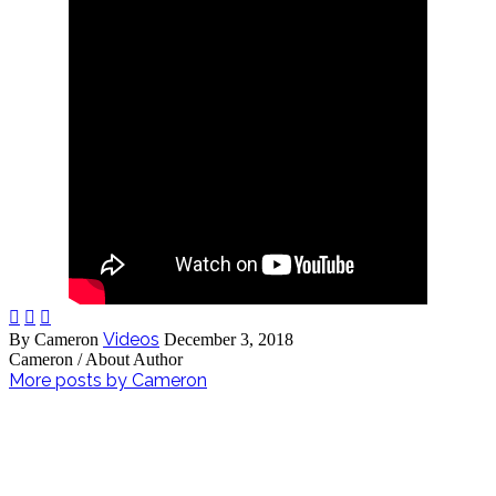



Videos
By Cameron
December 3, 2018
Cameron
/ About Author
More posts by Cameron