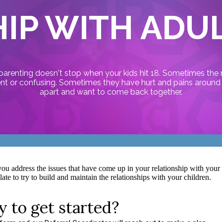
IP WITH ADU
 parenting doesn't stop when your kids hit 18. Sometimes the 
ent or confusing. Sometimes they have hurt and pains around t
apart and want to come back together.
ou address the issues that have come up in your relationship with your ad
ate to try to build and maintain the relationships with your children.