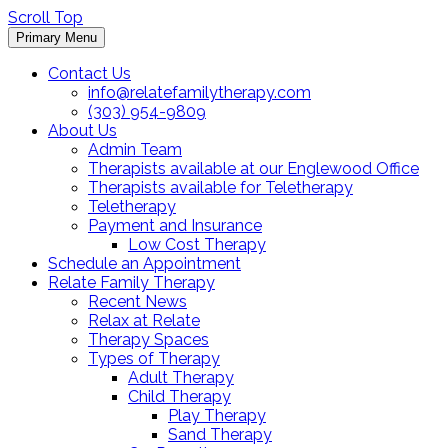
Scroll Top
Primary Menu
Contact Us
info@relatefamilytherapy.com
(303) 954-9809
About Us
Admin Team
Therapists available at our Englewood Office
Therapists available for Teletherapy
Teletherapy
Payment and Insurance
Low Cost Therapy
Schedule an Appointment
Relate Family Therapy
Recent News
Relax at Relate
Therapy Spaces
Types of Therapy
Adult Therapy
Child Therapy
Play Therapy
Sand Therapy