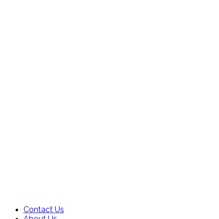
Contact Us
About Us