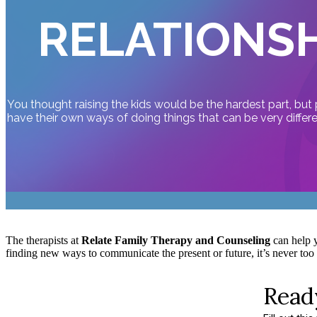
RELATIONSH
You thought raising the kids would be the hardest part, but
have their own ways of doing things that can be very differ
The therapists at
Relate Family Therapy and Counseling
can help y
finding new ways to communicate the present or future, it’s never too l