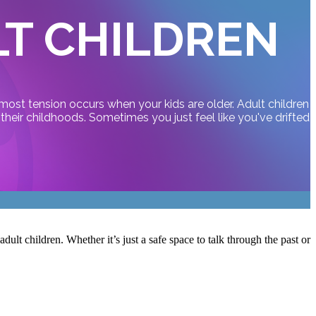
LT CHILDREN
most tension occurs when your kids are older. Adult children
heir childhoods. Sometimes you just feel like you've drifted
ult children. Whether it’s just a safe space to talk through the past or