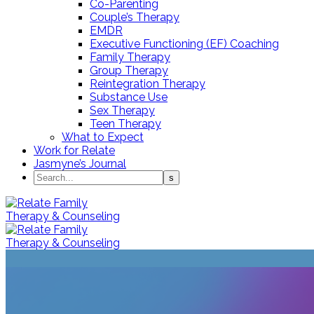
Co-Parenting
Couple’s Therapy
EMDR
Executive Functioning (EF) Coaching
Family Therapy
Group Therapy
Reintegration Therapy
Substance Use
Sex Therapy
Teen Therapy
What to Expect
Work for Relate
Jasmyne’s Journal