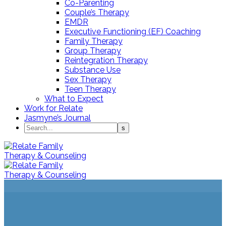
Co-Parenting
Couple’s Therapy
EMDR
Executive Functioning (EF) Coaching
Family Therapy
Group Therapy
Reintegration Therapy
Substance Use
Sex Therapy
Teen Therapy
What to Expect
Work for Relate
Jasmyne’s Journal