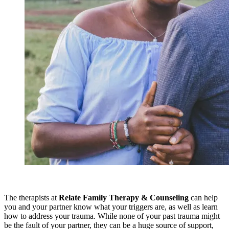
The therapists at
Relate Family Therapy & Counseling
can help
you and your partner know what your triggers are, as well as learn
how to address your trauma. While none of your past trauma might
be the fault of your partner, they can be a huge source of support,