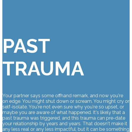
PAST
TRAUMA
Your partner says some offhand remark, and now you're
on edge. You might shut down or scream. You might cry or
self-isolate. You're not even sure why you're so upset, or
maybe you are aware of what happened. It's likely that a
past trauma was triggered, and this trauma can pre-date
your relationship by years and years. That doesn't make it
any less real or any less impactful, but it can be something