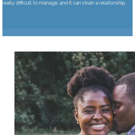
really difficult to manage, and it can strain a relationship.