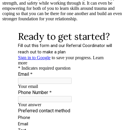
strength, and safety while working through it. It can even be
empowering for both of you to learn skills around trauma and
coping so that you can be there for one another and build an even
stronger foundation for your relationship.