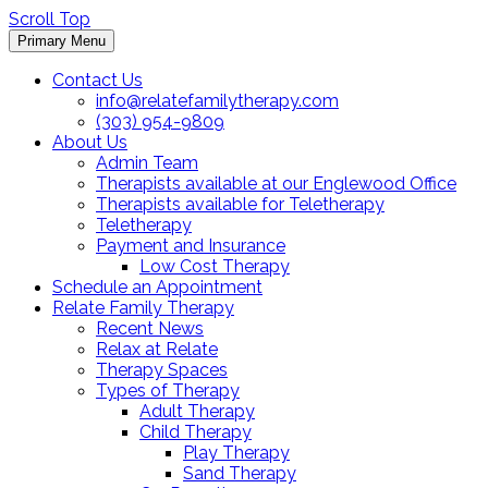
Scroll Top
Primary Menu
Contact Us
info@relatefamilytherapy.com
(303) 954-9809
About Us
Admin Team
Therapists available at our Englewood Office
Therapists available for Teletherapy
Teletherapy
Payment and Insurance
Low Cost Therapy
Schedule an Appointment
Relate Family Therapy
Recent News
Relax at Relate
Therapy Spaces
Types of Therapy
Adult Therapy
Child Therapy
Play Therapy
Sand Therapy