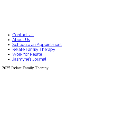
Contact Us
About Us
Schedule an Appointment
Relate Family Therapy
Work for Relate
Jasmyne’s Journal
2025 Relate Family Therapy